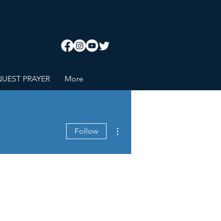
UEST PRAYER
More
More actions
Follow