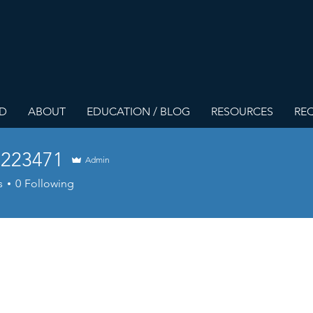
ED
ABOUT
EDUCATION / BLOG
RESOURCES
REQ
223471
Admin
3471
s
0
Following