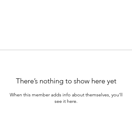
There’s nothing to show here yet
When this member adds info about themselves, you’ll
see it here.