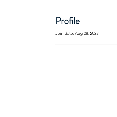
Profile
Join date: Aug 28, 2023