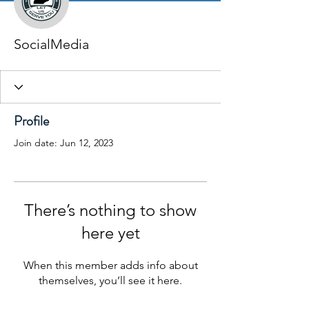
SocialMedia
Profile
Join date: Jun 12, 2023
There’s nothing to show
here yet
When this member adds info about
themselves, you’ll see it here.