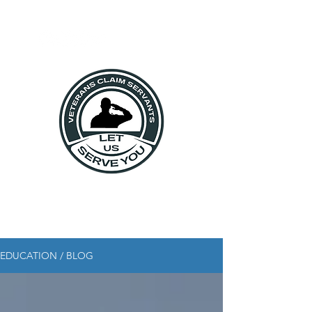
EDUCATION / BLOG