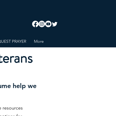
UEST PRAYER
More
terans
esume help we
e resources