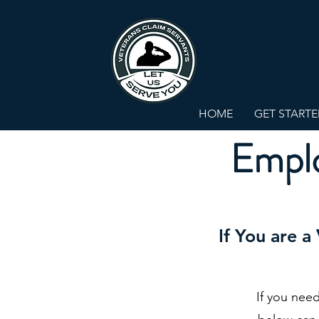
HOME
GET START
Emplo
If You are a
If you nee