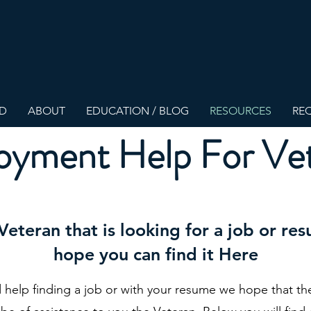
ED
ABOUT
EDUCATION / BLOG
RESOURCES
REQ
yment Help For Ve
 Veteran that is looking for a job or r
hope you can find it Here
d help finding a job or with your resume we hope that th