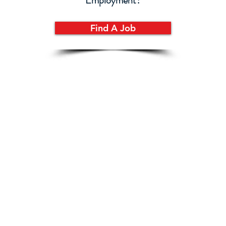
Employment?
Find A Job