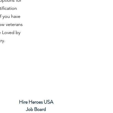
options for
ification
If you have
low veterans
re Loved by
ry.
Hire Heroes USA
Job Board