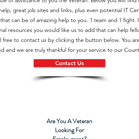
be of assistance to you the Veteran. Below you will find 
elp, great job sites and links, plus even potential IT Cert
hat can be of amazing help to you. 1 team and 1 fight. 
nal resources you would like us to add that can help fel
l free to contact us by clicking the button below. You a
d and we are truly thankful for your service to our Count
Contact Us
Are You A Veteran
Looking For