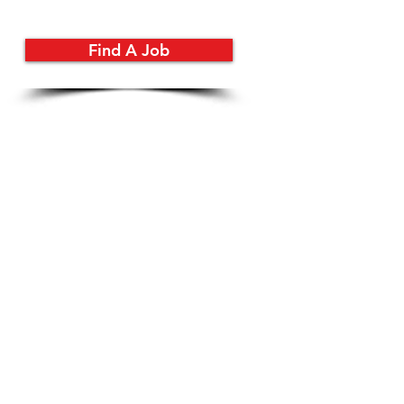
Find A Job