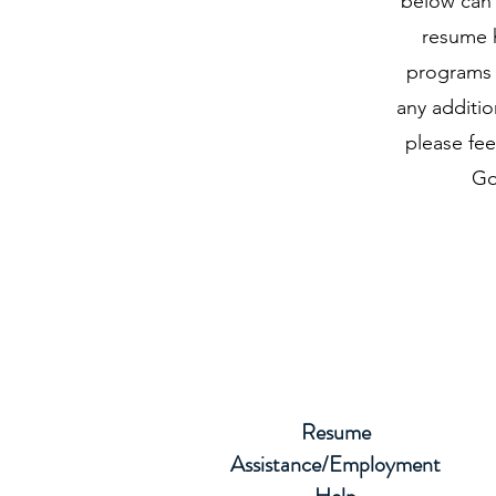
below can 
resume h
programs t
any additio
please fee
Go
Resume
Assistance/Employment