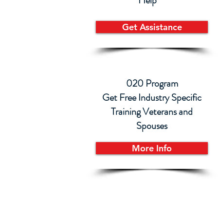
Help
Get Assistance
020 Program
Get Free Industry Specific
Training Veterans and
Spouses
More Info