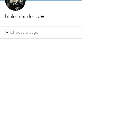
Admin
blake childress
This website, it’s owners, affiliates, and partners do not claim
to be affiliated with any Local, State, or Federal Government