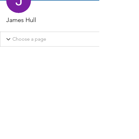
James Hull
This website, it’s owners, affiliates, and partners do not claim
to be affiliated with any Local, State, or Federal Government