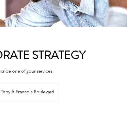
RATE STRATEGY
scribe one of your services.
Terry A Francois Boulevard