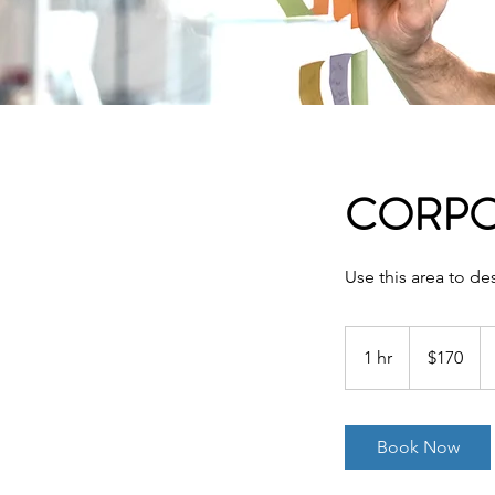
CORPO
Use this area to de
170
US
1 hr
1
$170
dollars
h
Book Now