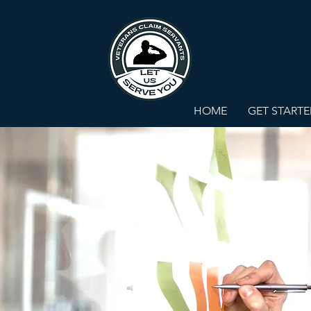
HOME
GET START