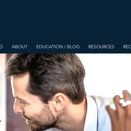
ED
ABOUT
EDUCATION / BLOG
RESOURCES
REQ