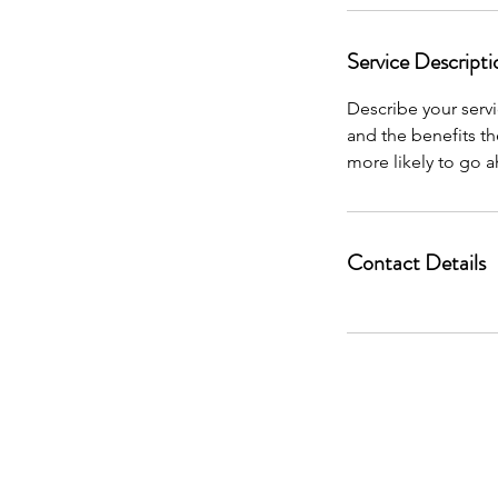
Service Descripti
Describe your servi
and the benefits th
more likely to go 
Contact Details
This website, it’s owners, affiliates, and par
are not affiliated or approved by the U.S. 
clients and connecting them t