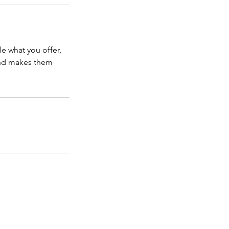
le what you offer,
 and makes them
es, and our advertising materials, or methods
tent of this website by pre-qualifying our
ir Veteran disability claim.