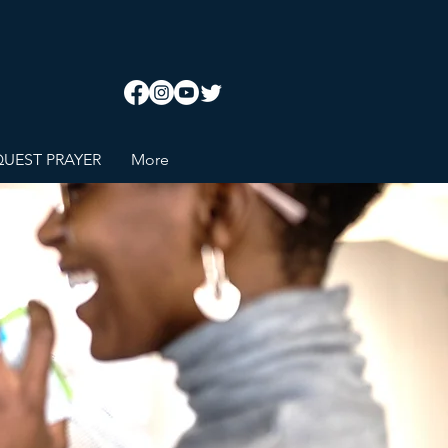
UEST PRAYER
More