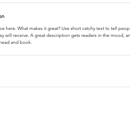
on
ce here. What makes it great? Use short catchy text to tell peop
ey will receive. A great description gets readers in the mood,
ahead and book.
tners do not claim to be affiliated with any Local, State, or Federal Government agenci
Government. This website educates people in obtaining services applicable to the con
o a service provider that may be able to help develop medical evidence to bolster the