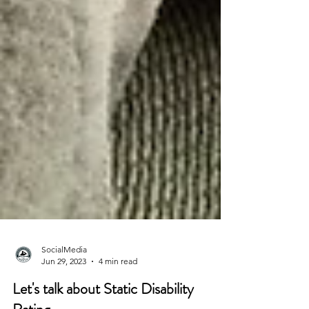
SocialMedia
Jun 29, 2023
4 min read