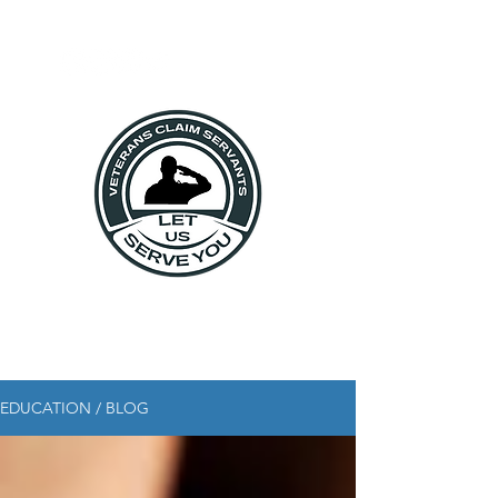
EDUCATION / BLOG