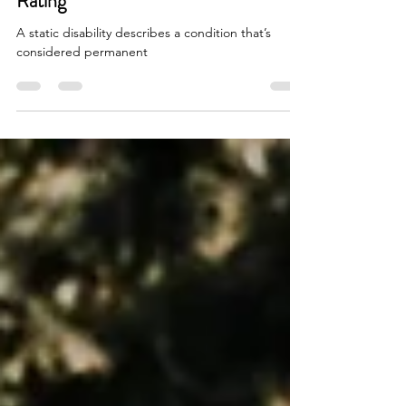
Let's talk about Static Disability
Rating
A static disability describes a condition that’s
considered permanent