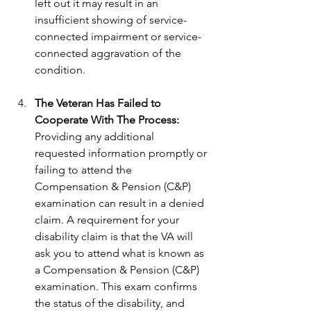
left out it may result in an 
insufficient showing of service-
connected impairment or service-
connected aggravation of the 
condition.
The Veteran Has Failed to 
Cooperate With The Process:
Providing any additional 
requested information promptly or 
failing to attend the 
Compensation & Pension (C&P) 
examination can result in a denied 
claim. A requirement for your 
disability claim is that the VA will 
ask you to attend what is known as 
a Compensation & Pension (C&P) 
examination. This exam confirms 
the status of the disability, and 