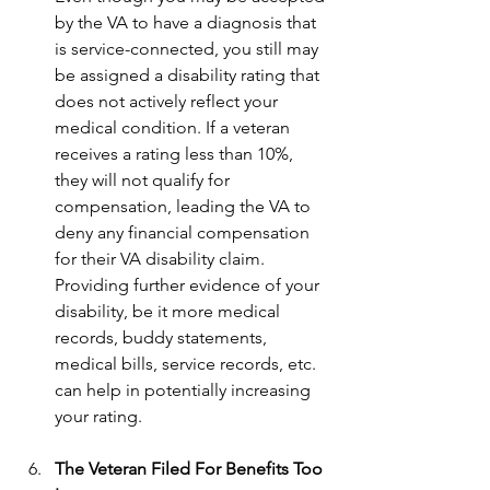
by the VA to have a diagnosis that 
is service-connected, you still may 
be assigned a disability rating that 
does not actively reflect your 
medical condition. If a veteran 
receives a rating less than 10%, 
they will not qualify for 
compensation, leading the VA to 
deny any financial compensation 
for their VA disability claim. 
Providing further evidence of your 
disability, be it more medical 
records, buddy statements, 
medical bills, service records, etc. 
can help in potentially increasing 
your rating.
The Veteran Filed For Benefits Too 