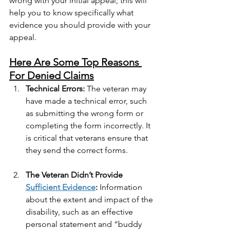
wrong with your initial appeal; this will 
help you to know specifically what 
evidence you should provide with your 
appeal.
Here Are Some Top Reasons 
For Denied Claims
Technical Errors:
 The veteran may 
have made a technical error, such 
as submitting the wrong form or 
completing the form incorrectly. It 
is critical that veterans ensure that 
they send the correct forms.
The Veteran Didn’t Provide 
Sufficient Evidence
:
 Information 
about the extent and impact of the 
disability, such as an effective 
personal statement and “buddy 