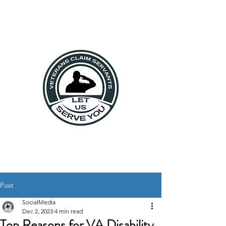
Post
SocialMedia
Dec 2, 2023
4 min read
Top Reasons for VA Disability