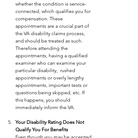
whether the condition is service-
connected, which qualifies you for 
compensation. These 
appointments are a crucial part of 
the VA disability claims process, 
and should be treated as such. 
Therefore attending the 
appointments, having a qualified 
examiner who can examine your 
particular disability,  rushed 
appointments or overly lengthy 
appointments, important tests or 
questions being skipped, etc. If 
this happens, you should 
immediately inform the VA. 
Your Disability Rating Does Not 
Qualify You For Benefits
Even though you may be accepted 