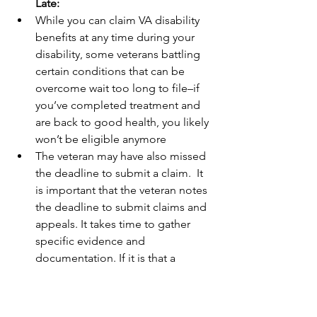
Late:
While you can claim VA disability 
benefits at any time during your 
disability, some veterans battling 
certain conditions that can be 
overcome wait too long to file–if 
you’ve completed treatment and 
are back to good health, you likely 
won’t be eligible anymore
The veteran may have also missed 
the deadline to submit a claim.  It 
is important that the veteran notes 
the deadline to submit claims and 
appeals. It takes time to gather 
specific evidence and 
documentation. If it is that a 
veteran waits and the condition 
significantly improves, they may 
become ineligible. Important to 