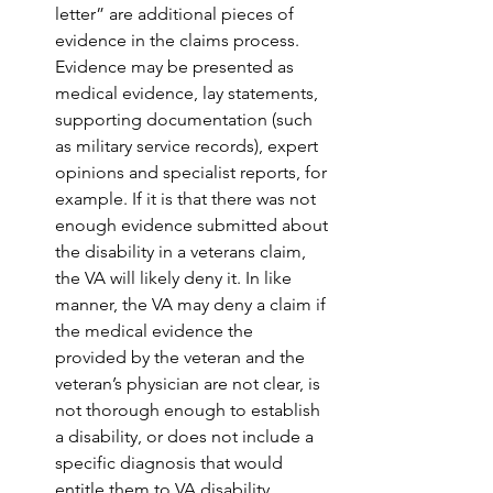
letter” are additional pieces of 
evidence in the claims process. 
Evidence may be presented as 
medical evidence, lay statements, 
supporting documentation (such 
as military service records), expert 
opinions and specialist reports, for 
example. If it is that there was not 
enough evidence submitted about 
the disability in a veterans claim, 
the VA will likely deny it. In like 
manner, the VA may deny a claim if 
the medical evidence the  
provided by the veteran and the 
veteran’s physician are not clear, is 
not thorough enough to establish 
a disability, or does not include a 
specific diagnosis that would 
entitle them to VA disability 