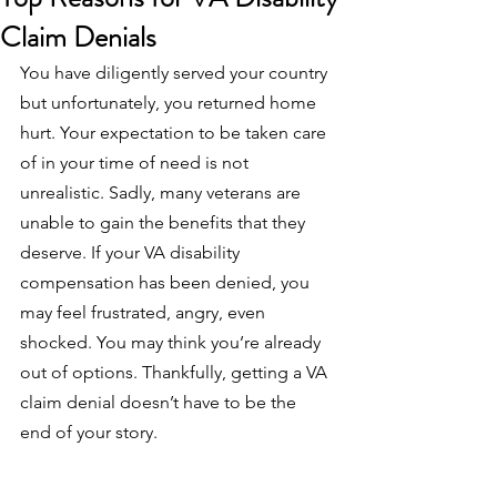
Claim Denials
You have diligently served your country 
but unfortunately, you returned home 
hurt. Your expectation to be taken care 
of in your time of need is not 
unrealistic. Sadly, many veterans are 
unable to gain the benefits that they 
deserve. If your VA disability 
compensation has been denied, you 
may feel frustrated, angry, even 
shocked. You may think you’re already 
out of options. Thankfully, getting a VA 
claim denial doesn’t have to be the 
end of your story. 