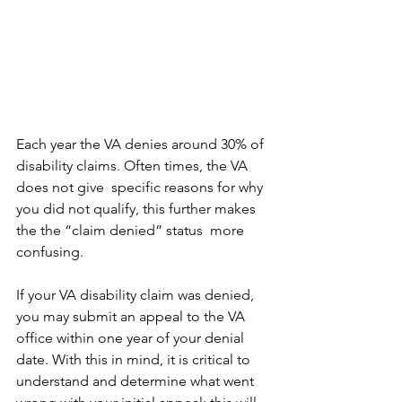
Each year the VA denies around 30% of 
disability claims. Often times, the VA 
does not give  specific reasons for why 
you did not qualify, this further makes 
the the “claim denied” status  more 
confusing.
If your VA disability claim was denied, 
you may submit an appeal to the VA 
office within one year of your denial 
date. With this in mind, it is critical to 
understand and determine what went 