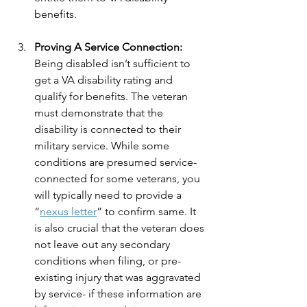
benefits. 
Proving A Service Connection:
Being disabled isn’t sufficient to 
get a VA disability rating and 
qualify for benefits. The veteran 
must demonstrate that the 
disability is connected to their 
military service. While some 
conditions are presumed service-
connected for some veterans, you 
will typically need to provide a 
“
nexus letter
” to confirm same. It 
is also crucial that the veteran does 
not leave out any secondary 
conditions when filing, or pre-
existing injury that was aggravated 
by service- if these information are 